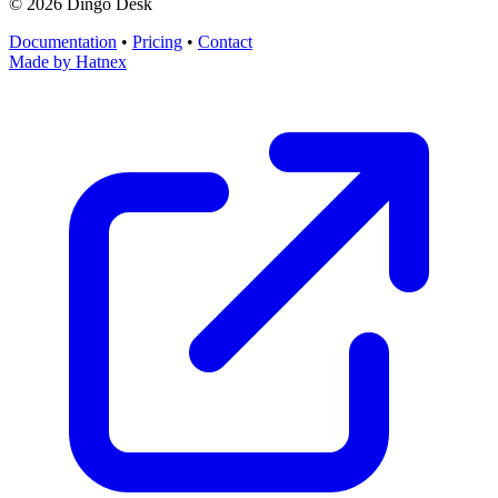
©
2026
Dingo Desk
Documentation
•
Pricing
•
Contact
Made by
Hatnex