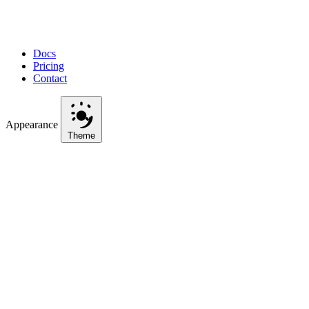
Docs
Pricing
Contact
Appearance
Theme