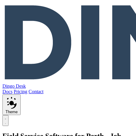
Dingo Desk
Docs
Pricing
Contact
Theme
Field Service Software for Perth - Job