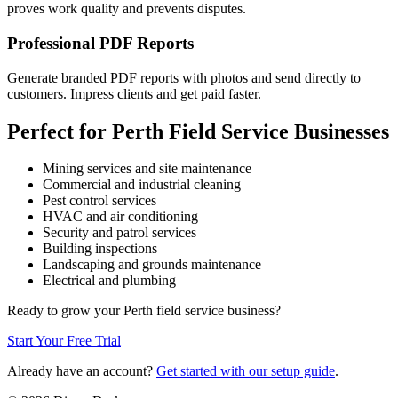
proves work quality and prevents disputes.
Professional PDF Reports
Generate branded PDF reports with photos and send directly to
customers. Impress clients and get paid faster.
Perfect for Perth Field Service Businesses
Mining services and site maintenance
Commercial and industrial cleaning
Pest control services
HVAC and air conditioning
Security and patrol services
Building inspections
Landscaping and grounds maintenance
Electrical and plumbing
Ready to grow your Perth field service business?
Start Your Free Trial
Already have an account?
Get started with our setup guide
.