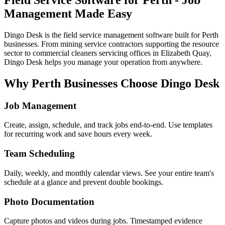
Management Made Easy
Dingo Desk is the field service management software built for Perth
businesses. From mining service contractors supporting the resource
sector to commercial cleaners servicing offices in Elizabeth Quay,
Dingo Desk helps you manage your operation from anywhere.
Why Perth Businesses Choose Dingo Desk
Job Management
Create, assign, schedule, and track jobs end-to-end. Use templates
for recurring work and save hours every week.
Team Scheduling
Daily, weekly, and monthly calendar views. See your entire team's
schedule at a glance and prevent double bookings.
Photo Documentation
Capture photos and videos during jobs. Timestamped evidence