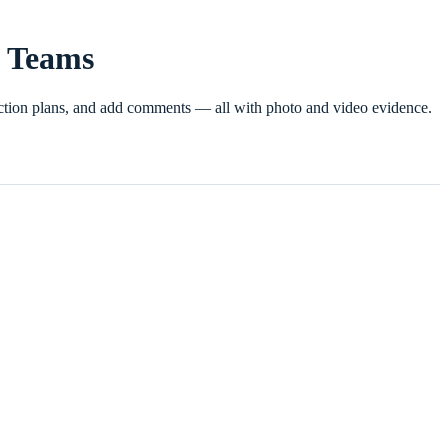
n Teams
e action plans, and add comments — all with photo and video evidence.