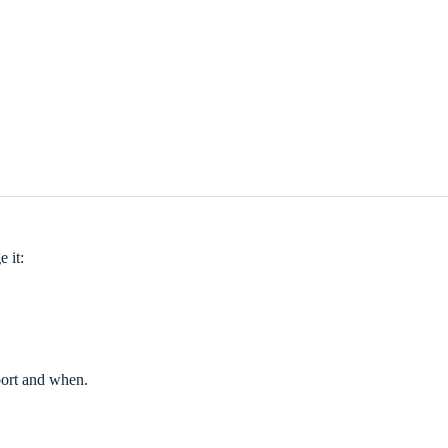
 it:
port and when.