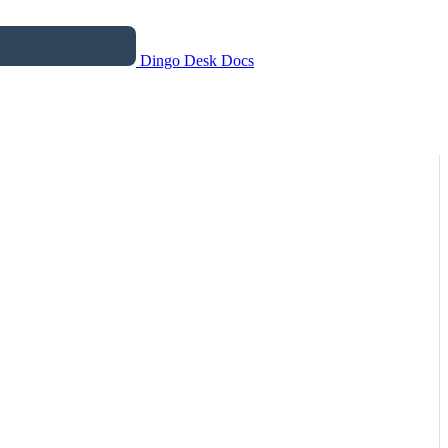
Dingo Desk Docs