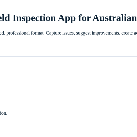
eld Inspection App for Australia
ured, professional format. Capture issues, suggest improvements, creat
ion.