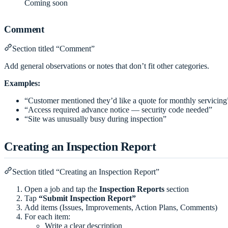
Coming soon
Comment
Section titled “Comment”
Add general observations or notes that don’t fit other categories.
Examples:
“Customer mentioned they’d like a quote for monthly servicing
“Access required advance notice — security code needed”
“Site was unusually busy during inspection”
Creating an Inspection Report
Section titled “Creating an Inspection Report”
Open a job and tap the
Inspection Reports
section
Tap
“Submit Inspection Report”
Add items (Issues, Improvements, Action Plans, Comments)
For each item:
Write a clear description