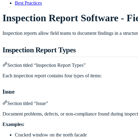
Best Practices
Inspection Report Software - Fi
Inspection reports allow field teams to document findings in a struct
Inspection Report Types
Section titled “Inspection Report Types”
Each inspection report contains four types of items:
Issue
Section titled “Issue”
Document problems, defects, or non-compliance found during inspect
Examples:
Cracked window on the north facade