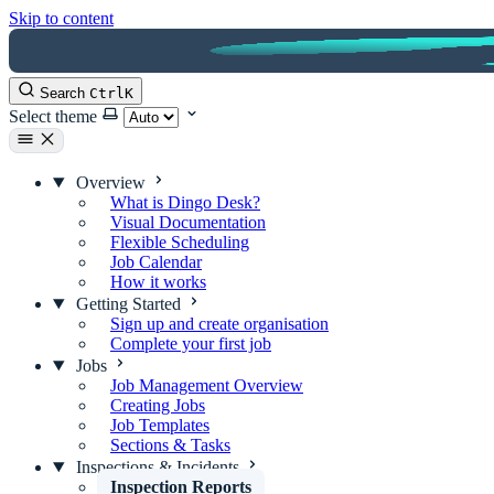
Skip to content
Search
Ctrl
K
Select theme
Overview
What is Dingo Desk?
Visual Documentation
Flexible Scheduling
Job Calendar
How it works
Getting Started
Sign up and create organisation
Complete your first job
Jobs
Job Management Overview
Creating Jobs
Job Templates
Sections & Tasks
Inspections & Incidents
Inspection Reports