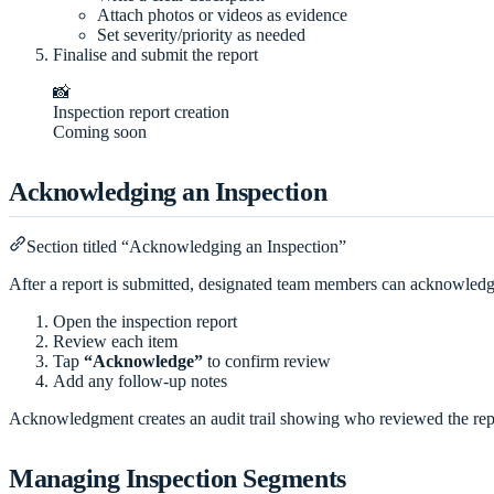
Attach photos or videos as evidence
Set severity/priority as needed
Finalise and submit the report
📸
Inspection report creation
Coming soon
Acknowledging an Inspection
Section titled “Acknowledging an Inspection”
After a report is submitted, designated team members can acknowledge
Open the inspection report
Review each item
Tap
“Acknowledge”
to confirm review
Add any follow-up notes
Acknowledgment creates an audit trail showing who reviewed the re
Managing Inspection Segments