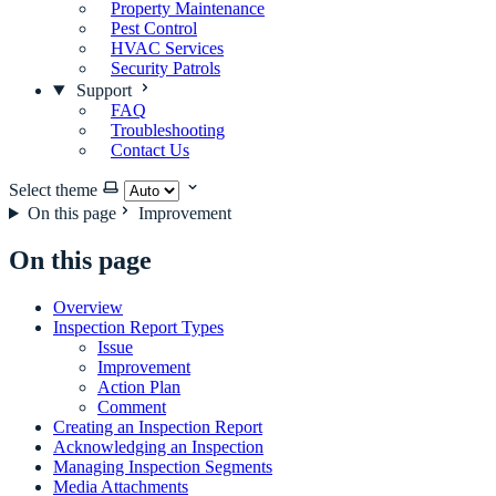
Property Maintenance
Pest Control
HVAC Services
Security Patrols
Support
FAQ
Troubleshooting
Contact Us
Select theme
On this page
Improvement
On this page
Overview
Inspection Report Types
Issue
Improvement
Action Plan
Comment
Creating an Inspection Report
Acknowledging an Inspection
Managing Inspection Segments
Media Attachments