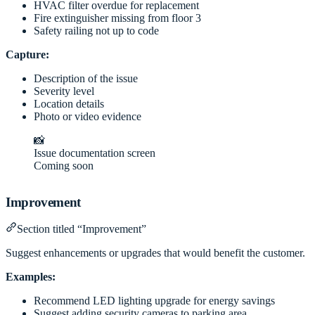
HVAC filter overdue for replacement
Fire extinguisher missing from floor 3
Safety railing not up to code
Capture:
Description of the issue
Severity level
Location details
Photo or video evidence
📸
Issue documentation screen
Coming soon
Improvement
Section titled “Improvement”
Suggest enhancements or upgrades that would benefit the customer.
Examples:
Recommend LED lighting upgrade for energy savings
Suggest adding security cameras to parking area