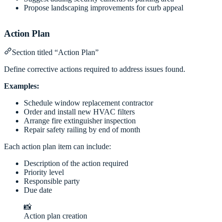
Propose landscaping improvements for curb appeal
Action Plan
Section titled “Action Plan”
Define corrective actions required to address issues found.
Examples:
Schedule window replacement contractor
Order and install new HVAC filters
Arrange fire extinguisher inspection
Repair safety railing by end of month
Each action plan item can include:
Description of the action required
Priority level
Responsible party
Due date
📸
Action plan creation