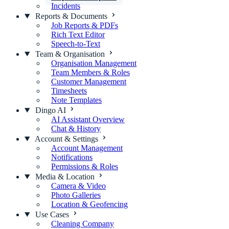
Incidents
Reports & Documents
Job Reports & PDFs
Rich Text Editor
Speech-to-Text
Team & Organisation
Organisation Management
Team Members & Roles
Customer Management
Timesheets
Note Templates
Dingo AI
AI Assistant Overview
Chat & History
Account & Settings
Account Management
Notifications
Permissions & Roles
Media & Location
Camera & Video
Photo Galleries
Location & Geofencing
Use Cases
Cleaning Company