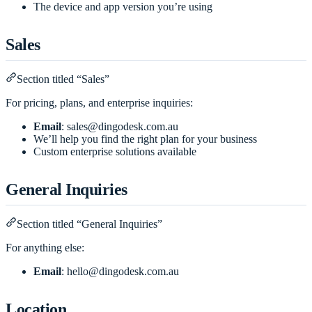
The device and app version you’re using
Sales
Section titled “Sales”
For pricing, plans, and enterprise inquiries:
Email
:
sales@dingodesk.com.au
We’ll help you find the right plan for your business
Custom enterprise solutions available
General Inquiries
Section titled “General Inquiries”
For anything else:
Email
:
hello@dingodesk.com.au
Location