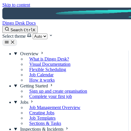
Skip to content
Dingo Desk Docs
Search
Ctrl
K
Select theme
Overview
What is Dingo Desk?
Visual Documentation
Flexible Scheduling
Job Calendar
How it works
Getting Started
Sign up and create organisation
Complete your first job
Jobs
Job Management Overview
Creating Jobs
Job Templates
Sections & Tasks
Inspections & Incidents