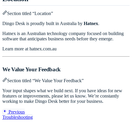
Section titled “Location”
Dingo Desk is proudly built in Australia by
Hatnex
.
Hatnex is an Australian technology company focused on building
software that anticipates business needs before they emerge.
Learn more at
hatnex.com.au
We Value Your Feedback
Section titled “We Value Your Feedback”
Your input shapes what we build next. If you have ideas for new
features or improvements, please let us know. We’re constantly
working to make Dingo Desk better for your business.
Previous
Troubleshooting