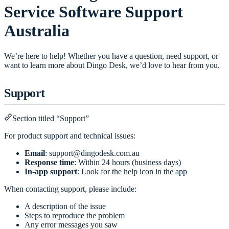
Service Software Support
Australia
We’re here to help! Whether you have a question, need support, or
want to learn more about Dingo Desk, we’d love to hear from you.
Support
Section titled “Support”
For product support and technical issues:
Email
:
support@dingodesk.com.au
Response time
: Within 24 hours (business days)
In-app support
: Look for the help icon in the app
When contacting support, please include:
A description of the issue
Steps to reproduce the problem
Any error messages you saw