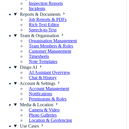
Inspection Reports
Incidents
Reports & Documents
Job Reports & PDFs
Rich Text Editor
Speech-to-Text
Team & Organisation
Organisation Management
Team Members & Roles
Customer Management
Timesheets
Note Templates
Dingo AI
AI Assistant Overview
Chat & History
Account & Settings
Account Management
Notifications
Permissions & Roles
Media & Location
Camera & Video
Photo Galleries
Location & Geofencing
Use Cases