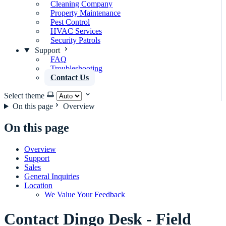
Cleaning Company
Property Maintenance
Pest Control
HVAC Services
Security Patrols
Support
FAQ
Troubleshooting
Contact Us
Select theme
On this page
Overview
On this page
Overview
Support
Sales
General Inquiries
Location
We Value Your Feedback
Contact Dingo Desk - Field