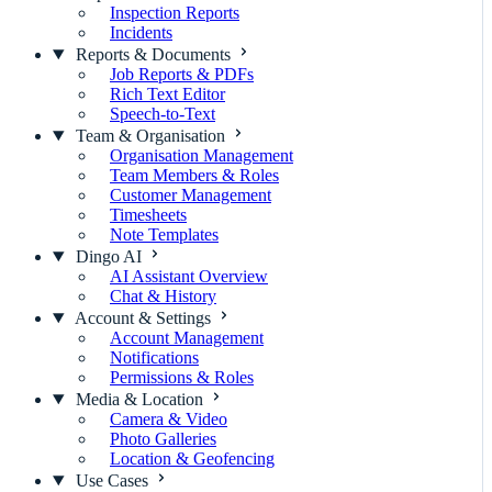
Inspection Reports
Incidents
Reports & Documents
Job Reports & PDFs
Rich Text Editor
Speech-to-Text
Team & Organisation
Organisation Management
Team Members & Roles
Customer Management
Timesheets
Note Templates
Dingo AI
AI Assistant Overview
Chat & History
Account & Settings
Account Management
Notifications
Permissions & Roles
Media & Location
Camera & Video
Photo Galleries
Location & Geofencing
Use Cases