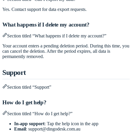
Yes. Contact support for data export requests.
What happens if I delete my account?
Section titled “What happens if I delete my account?”
Your account enters a pending deletion period. During this time, you
can cancel the deletion. After the period expires, all data is
permanently removed.
Support
Section titled “Support”
How do I get help?
Section titled “How do I get help?”
In-app support
: Tap the help icon in the app
Email
:
support@dingodesk.com.au