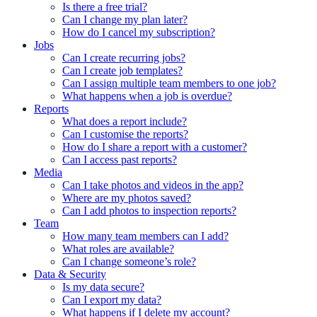
Is there a free trial?
Can I change my plan later?
How do I cancel my subscription?
Jobs
Can I create recurring jobs?
Can I create job templates?
Can I assign multiple team members to one job?
What happens when a job is overdue?
Reports
What does a report include?
Can I customise the reports?
How do I share a report with a customer?
Can I access past reports?
Media
Can I take photos and videos in the app?
Where are my photos saved?
Can I add photos to inspection reports?
Team
How many team members can I add?
What roles are available?
Can I change someone’s role?
Data & Security
Is my data secure?
Can I export my data?
What happens if I delete my account?