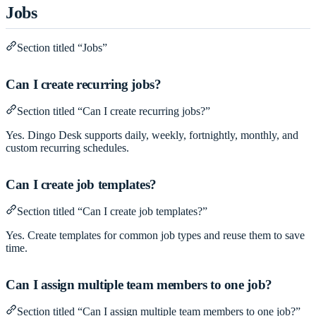
Jobs
Section titled “Jobs”
Can I create recurring jobs?
Section titled “Can I create recurring jobs?”
Yes. Dingo Desk supports daily, weekly, fortnightly, monthly, and
custom recurring schedules.
Can I create job templates?
Section titled “Can I create job templates?”
Yes. Create templates for common job types and reuse them to save
time.
Can I assign multiple team members to one job?
Section titled “Can I assign multiple team members to one job?”