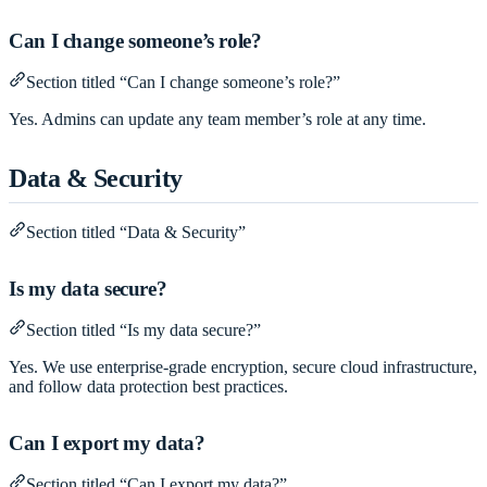
Can I change someone’s role?
Section titled “Can I change someone’s role?”
Yes. Admins can update any team member’s role at any time.
Data & Security
Section titled “Data & Security”
Is my data secure?
Section titled “Is my data secure?”
Yes. We use enterprise-grade encryption, secure cloud infrastructure,
and follow data protection best practices.
Can I export my data?
Section titled “Can I export my data?”