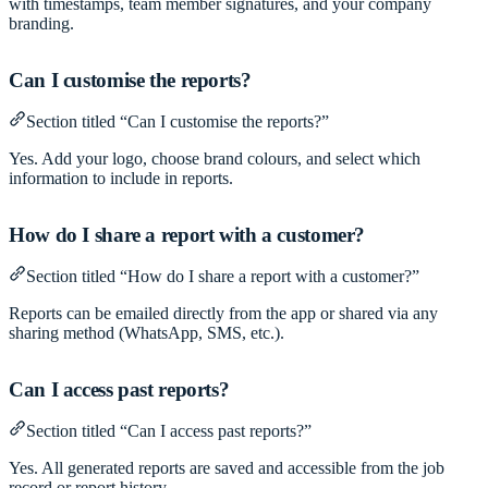
with timestamps, team member signatures, and your company
branding.
Can I customise the reports?
Section titled “Can I customise the reports?”
Yes. Add your logo, choose brand colours, and select which
information to include in reports.
How do I share a report with a customer?
Section titled “How do I share a report with a customer?”
Reports can be emailed directly from the app or shared via any
sharing method (WhatsApp, SMS, etc.).
Can I access past reports?
Section titled “Can I access past reports?”
Yes. All generated reports are saved and accessible from the job
record or report history.