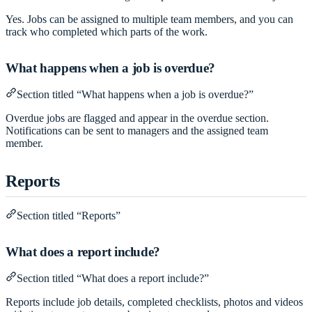
Yes. Jobs can be assigned to multiple team members, and you can
track who completed which parts of the work.
What happens when a job is overdue?
Section titled “What happens when a job is overdue?”
Overdue jobs are flagged and appear in the overdue section.
Notifications can be sent to managers and the assigned team
member.
Reports
Section titled “Reports”
What does a report include?
Section titled “What does a report include?”
Reports include job details, completed checklists, photos and videos