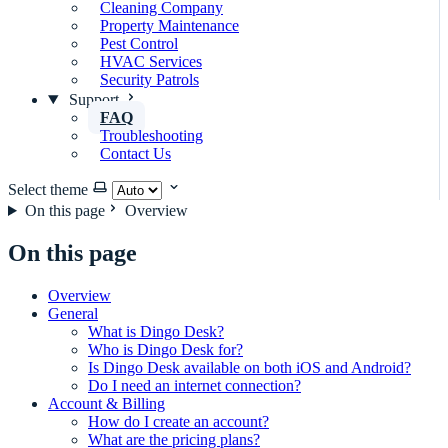
Cleaning Company
Property Maintenance
Pest Control
HVAC Services
Security Patrols
Support
FAQ
Troubleshooting
Contact Us
Select theme
On this page
Overview
On this page
Overview
General
What is Dingo Desk?
Who is Dingo Desk for?
Is Dingo Desk available on both iOS and Android?
Do I need an internet connection?
Account & Billing
How do I create an account?
What are the pricing plans?