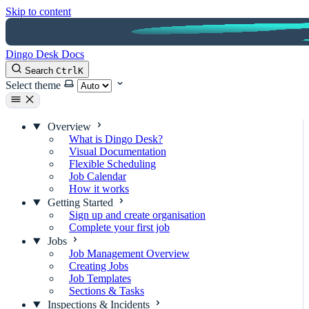
Skip to content
Dingo Desk Docs
Search
Ctrl
K
Select theme
Overview
What is Dingo Desk?
Visual Documentation
Flexible Scheduling
Job Calendar
How it works
Getting Started
Sign up and create organisation
Complete your first job
Jobs
Job Management Overview
Creating Jobs
Job Templates
Sections & Tasks
Inspections & Incidents