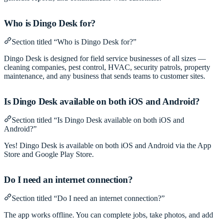
Who is Dingo Desk for?
Section titled “Who is Dingo Desk for?”
Dingo Desk is designed for field service businesses of all sizes —
cleaning companies, pest control, HVAC, security patrols, property
maintenance, and any business that sends teams to customer sites.
Is Dingo Desk available on both iOS and Android?
Section titled “Is Dingo Desk available on both iOS and
Android?”
Yes! Dingo Desk is available on both iOS and Android via the App
Store and Google Play Store.
Do I need an internet connection?
Section titled “Do I need an internet connection?”
The app works offline. You can complete jobs, take photos, and add