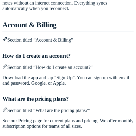
notes without an internet connection. Everything syncs
automatically when you reconnect.
Account & Billing
Section titled “Account & Billing”
How do I create an account?
Section titled “How do I create an account?”
Download the app and tap “Sign Up”. You can sign up with email
and password, Google, or Apple.
What are the pricing plans?
Section titled “What are the pricing plans?”
See our
Pricing page
for current plans and pricing. We offer monthly
subscription options for teams of all sizes.