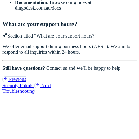
Documentation
: Browse our guides at
dingodesk.com.au/docs
What are your support hours?
Section titled “What are your support hours?”
We offer email support during business hours (AEST). We aim to
respond to all inquiries within 24 hours.
Still have questions?
Contact us
and we’ll be happy to help.
Previous
Security Patrols
Next
Troubleshooting