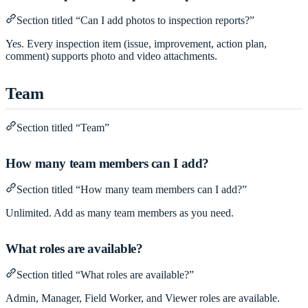
Section titled “Can I add photos to inspection reports?”
Yes. Every inspection item (issue, improvement, action plan,
comment) supports photo and video attachments.
Team
Section titled “Team”
How many team members can I add?
Section titled “How many team members can I add?”
Unlimited. Add as many team members as you need.
What roles are available?
Section titled “What roles are available?”
Admin, Manager, Field Worker, and Viewer roles are available.