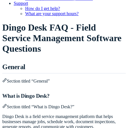
Support
How do I get help?
What are your support hours?
Dingo Desk FAQ - Field
Service Management Software
Questions
General
Section titled “General”
What is Dingo Desk?
Section titled “What is Dingo Desk?”
Dingo Desk is a field service management platform that helps
businesses manage jobs, schedule work, document inspections,
generate reports, and communicate with customers.