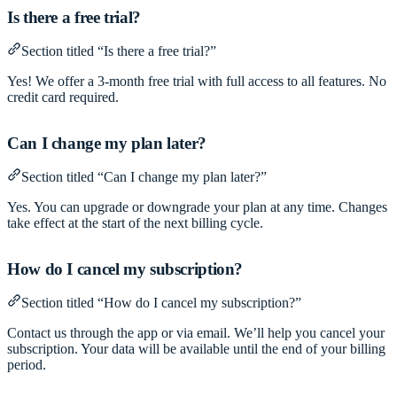
Is there a free trial?
Section titled “Is there a free trial?”
Yes! We offer a 3-month free trial with full access to all features. No
credit card required.
Can I change my plan later?
Section titled “Can I change my plan later?”
Yes. You can upgrade or downgrade your plan at any time. Changes
take effect at the start of the next billing cycle.
How do I cancel my subscription?
Section titled “How do I cancel my subscription?”
Contact us through the app or via email. We’ll help you cancel your
subscription. Your data will be available until the end of your billing
period.