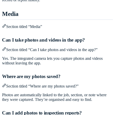
Media
Section titled “Media”
Can I take photos and videos in the app?
Section titled “Can I take photos and videos in the app?”
Yes. The integrated camera lets you capture photos and videos
without leaving the app.
Where are my photos saved?
Section titled “Where are my photos saved?”
Photos are automatically linked to the job, section, or note where
they were captured. They’re organised and easy to find.
Can I add photos to inspection reports?