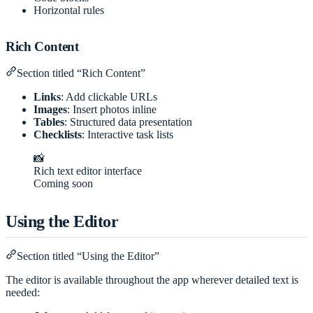
Horizontal rules
Rich Content
Section titled “Rich Content”
Links
: Add clickable URLs
Images
: Insert photos inline
Tables
: Structured data presentation
Checklists
: Interactive task lists
📸
Rich text editor interface
Coming soon
Using the Editor
Section titled “Using the Editor”
The editor is available throughout the app wherever detailed text is
needed: