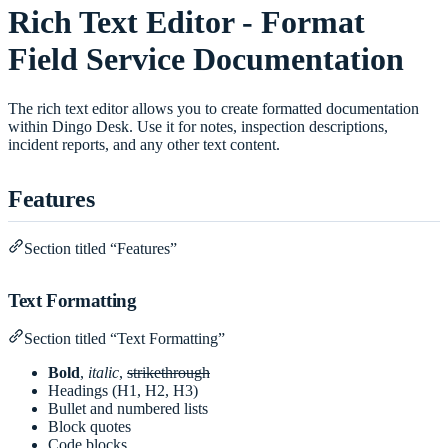
Rich Text Editor - Format
Field Service Documentation
The rich text editor allows you to create formatted documentation
within Dingo Desk. Use it for notes, inspection descriptions,
incident reports, and any other text content.
Features
Section titled “Features”
Text Formatting
Section titled “Text Formatting”
Bold
,
italic
,
strikethrough
Headings (H1, H2, H3)
Bullet and numbered lists
Block quotes
Code blocks