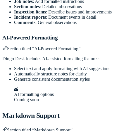
Job notes
: Add formatted instructions
Section notes
: Detailed observations
Inspection items
: Describe issues and improvements
Incident reports
: Document events in detail
Comments
: General observations
AI-Powered Formatting
Section titled “AI-Powered Formatting”
Dingo Desk includes AI-assisted formatting features:
Select text and apply formatting with AI suggestions
Automatically structure notes for clarity
Generate consistent documentation styles
📸
AI formatting options
Coming soon
Markdown Support
Section titled “Markdown Support”