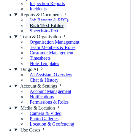
Inspection Reports
Incidents
Reports & Documents
Job Reports & PDFs
Rich Text Editor
Speech-to-Text
Team & Organisation
Organisation Management
Team Members & Roles
Customer Management
Timesheets
Note Templates
Dingo AI
AI Assistant Overview
Chat & History
Account & Settings
Account Management
Notifications
Permissions & Roles
Media & Location
Camera & Video
Photo Galleries
Location & Geofencing
Use Cases