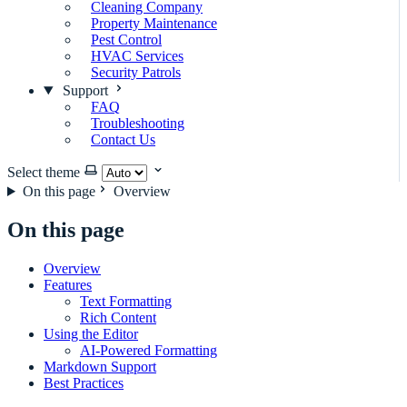
Cleaning Company
Property Maintenance
Pest Control
HVAC Services
Security Patrols
Support
FAQ
Troubleshooting
Contact Us
Select theme
On this page
Overview
On this page
Overview
Features
Text Formatting
Rich Content
Using the Editor
AI-Powered Formatting
Markdown Support
Best Practices