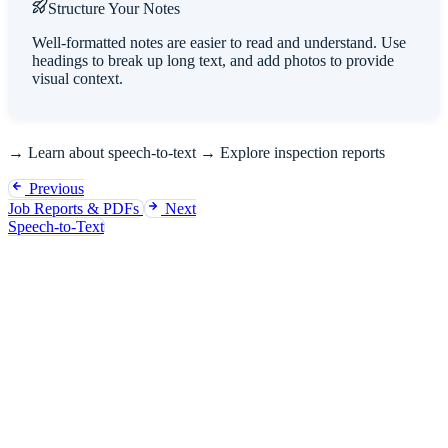
Structure Your Notes
Well-formatted notes are easier to read and understand. Use
headings to break up long text, and add photos to provide
visual context.
→
Learn about speech-to-text
→
Explore inspection reports
Previous
Job Reports & PDFs
Next
Speech-to-Text