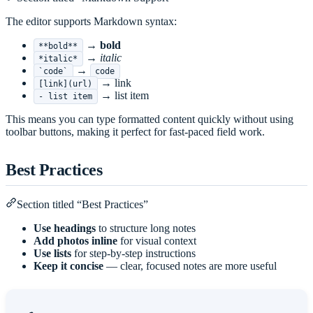
The editor supports Markdown syntax:
→
bold
**bold**
→
italic
*italic*
→
`code`
code
→ link
[link](url)
→ list item
- list item
This means you can type formatted content quickly without using
toolbar buttons, making it perfect for fast-paced field work.
Best Practices
Section titled “Best Practices”
Use headings
to structure long notes
Add photos inline
for visual context
Use lists
for step-by-step instructions
Keep it concise
— clear, focused notes are more useful