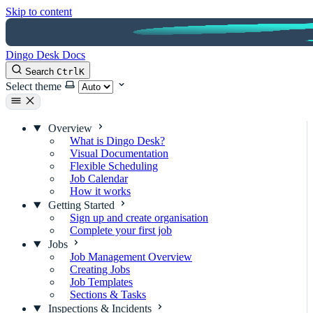
Skip to content
Dingo Desk Docs
Search
Ctrl
K
Select theme
Overview
What is Dingo Desk?
Visual Documentation
Flexible Scheduling
Job Calendar
How it works
Getting Started
Sign up and create organisation
Complete your first job
Jobs
Job Management Overview
Creating Jobs
Job Templates
Sections & Tasks
Inspections & Incidents