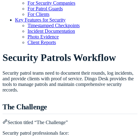
For Security Companies
For Patrol Guards
For Clients
Key Features for Security
Timestamped Checkpoints
Incident Documentation
Photo Evidence
Client Reports
Security Patrols Workflow
Security patrol teams need to document their rounds, log incidents,
and provide clients with proof of service. Dingo Desk provides the
tools to manage patrols and maintain comprehensive security
records.
The Challenge
Section titled “The Challenge”
Security patrol professionals face: