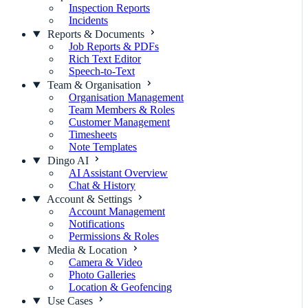
Inspection Reports
Incidents
Reports & Documents
Job Reports & PDFs
Rich Text Editor
Speech-to-Text
Team & Organisation
Organisation Management
Team Members & Roles
Customer Management
Timesheets
Note Templates
Dingo AI
AI Assistant Overview
Chat & History
Account & Settings
Account Management
Notifications
Permissions & Roles
Media & Location
Camera & Video
Photo Galleries
Location & Geofencing
Use Cases