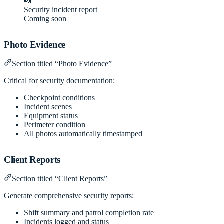
📸
Security incident report
Coming soon
Photo Evidence
Section titled “Photo Evidence”
Critical for security documentation:
Checkpoint conditions
Incident scenes
Equipment status
Perimeter condition
All photos automatically timestamped
Client Reports
Section titled “Client Reports”
Generate comprehensive security reports:
Shift summary and patrol completion rate
Incidents logged and status