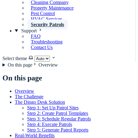
Cleaning Company
Property Maintenance
Pest Control
HVAC Services
Security Patrols
Support
FAQ
Troubleshooting
Contact Us
Select theme
On this page
Overview
On this page
Overview
The Challenge
The Dingo Desk Solution
Step 1: Set Up Patrol Sites
Step 2: Create Patrol Templates
Step 3: Schedule Regular Patrols
Step 4: Execute Patrols
Step 5: Generate Patrol Reports
Real-World Benefits