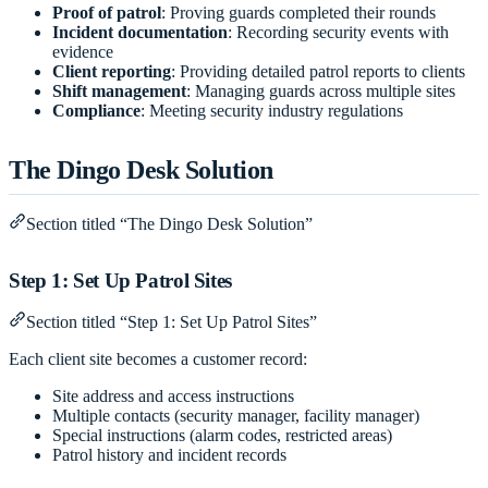
Proof of patrol
: Proving guards completed their rounds
Incident documentation
: Recording security events with
evidence
Client reporting
: Providing detailed patrol reports to clients
Shift management
: Managing guards across multiple sites
Compliance
: Meeting security industry regulations
The Dingo Desk Solution
Section titled “The Dingo Desk Solution”
Step 1: Set Up Patrol Sites
Section titled “Step 1: Set Up Patrol Sites”
Each client site becomes a customer record:
Site address and access instructions
Multiple contacts (security manager, facility manager)
Special instructions (alarm codes, restricted areas)
Patrol history and incident records