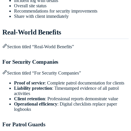
Incident log with details
Overall site status
Recommendations for security improvements
Share with client immediately
Real-World Benefits
Section titled “Real-World Benefits”
For Security Companies
Section titled “For Security Companies”
Proof of service
: Complete patrol documentation for clients
Liability protection
: Timestamped evidence of all patrol
activities
Client retention
: Professional reports demonstrate value
Operational efficiency
: Digital checklists replace paper
logbooks
For Patrol Guards