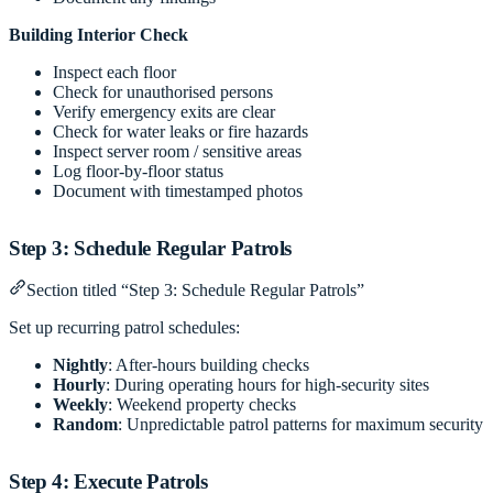
Building Interior Check
Inspect each floor
Check for unauthorised persons
Verify emergency exits are clear
Check for water leaks or fire hazards
Inspect server room / sensitive areas
Log floor-by-floor status
Document with timestamped photos
Step 3: Schedule Regular Patrols
Section titled “Step 3: Schedule Regular Patrols”
Set up recurring patrol schedules:
Nightly
: After-hours building checks
Hourly
: During operating hours for high-security sites
Weekly
: Weekend property checks
Random
: Unpredictable patrol patterns for maximum security
Step 4: Execute Patrols