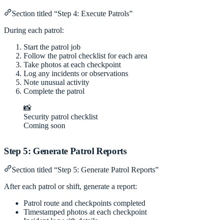
Section titled “Step 4: Execute Patrols”
During each patrol:
Start the patrol job
Follow the patrol checklist for each area
Take photos at each checkpoint
Log any incidents or observations
Note unusual activity
Complete the patrol
📸
Security patrol checklist
Coming soon
Step 5: Generate Patrol Reports
Section titled “Step 5: Generate Patrol Reports”
After each patrol or shift, generate a report:
Patrol route and checkpoints completed
Timestamped photos at each checkpoint