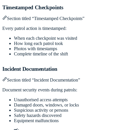
Timestamped Checkpoints
Section titled “Timestamped Checkpoints”
Every patrol action is timestamped:
When each checkpoint was visited
How long each patrol took
Photos with timestamps
Complete timeline of the shift
Incident Documentation
Section titled “Incident Documentation”
Document security events during patrols:
Unauthorised access attempts
Damaged doors, windows, or locks
Suspicious activity or persons
Safety hazards discovered
Equipment malfunctions