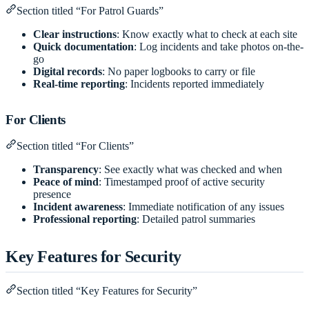
Section titled “For Patrol Guards”
Clear instructions
: Know exactly what to check at each site
Quick documentation
: Log incidents and take photos on-the-
go
Digital records
: No paper logbooks to carry or file
Real-time reporting
: Incidents reported immediately
For Clients
Section titled “For Clients”
Transparency
: See exactly what was checked and when
Peace of mind
: Timestamped proof of active security
presence
Incident awareness
: Immediate notification of any issues
Professional reporting
: Detailed patrol summaries
Key Features for Security
Section titled “Key Features for Security”