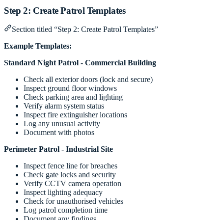
Step 2: Create Patrol Templates
Section titled “Step 2: Create Patrol Templates”
Example Templates:
Standard Night Patrol - Commercial Building
Check all exterior doors (lock and secure)
Inspect ground floor windows
Check parking area and lighting
Verify alarm system status
Inspect fire extinguisher locations
Log any unusual activity
Document with photos
Perimeter Patrol - Industrial Site
Inspect fence line for breaches
Check gate locks and security
Verify CCTV camera operation
Inspect lighting adequacy
Check for unauthorised vehicles
Log patrol completion time
Document any findings