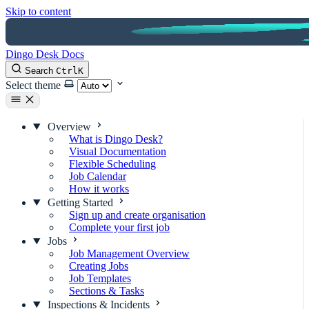
Skip to content
Dingo Desk Docs
Search
Ctrl
K
Select theme
Overview
What is Dingo Desk?
Visual Documentation
Flexible Scheduling
Job Calendar
How it works
Getting Started
Sign up and create organisation
Complete your first job
Jobs
Job Management Overview
Creating Jobs
Job Templates
Sections & Tasks
Inspections & Incidents