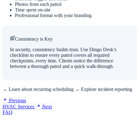
Photos from each patrol
Time spent on-site
Professional format with your branding
Consistency is Key
In security, consistency builds trust. Use Dingo Desk’s
checklists to ensure every patrol covers all required
checkpoints, every time. Clients notice the difference
between a thorough patrol and a quick walk-through.
→
Learn about recurring scheduling
→
Explore incident reporting
Previous
HVAC Services
Next
FAQ